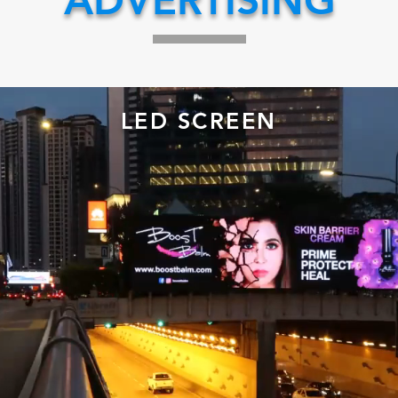
ADVERTISING
LED SCREEN