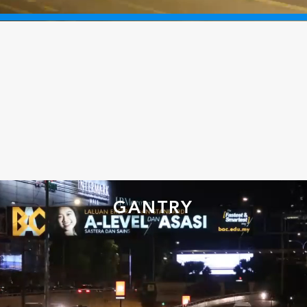
GANTRY