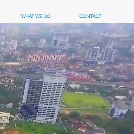
WHAT WE DO
CONTACT