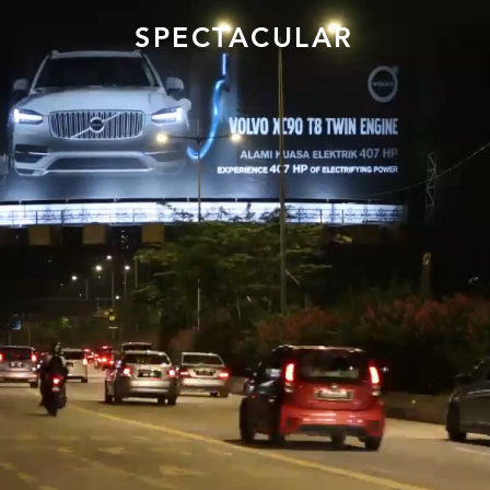
SPECTACULAR